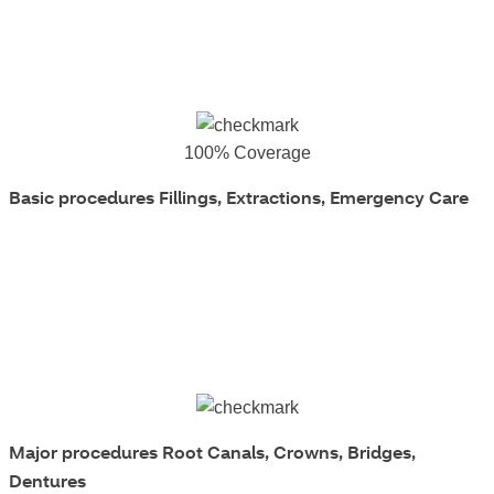
100% Coverage
Basic procedures
Fillings, Extractions, Emergency Care
Major procedures
Root Canals, Crowns, Bridges,
Dentures