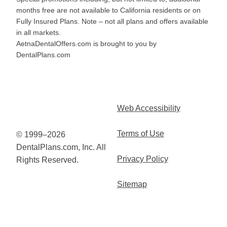
months free are not available to California residents or on
Fully Insured Plans. Note – not all plans and offers available
in all markets.
AetnaDentalOffers.com is brought to you by
DentalPlans.com
Web Accessibility
Terms of Use
© 1999–2026
DentalPlans.com, Inc. All
Privacy Policy
Rights Reserved.
Sitemap