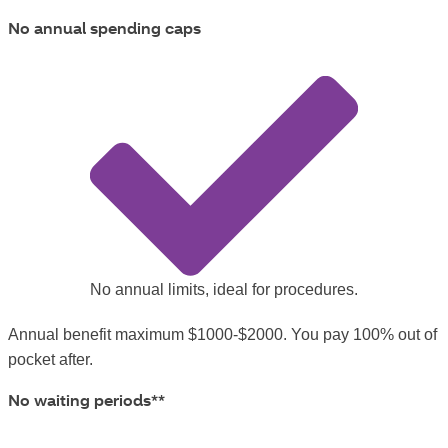
No annual spending caps
No annual limits, ideal for procedures.
Annual benefit maximum $1000-$2000. You pay 100% out of
pocket after.
No waiting periods**