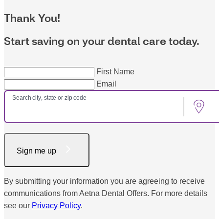
Thank You!
Start saving on your dental care today.
First Name
Email
Search city, state or zip code
Sign me up
By submitting your information you are agreeing to receive
communications from Aetna Dental Offers. For more details
see our
Privacy Policy
.