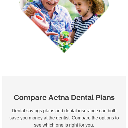
Compare Aetna Dental Plans
Dental savings plans and dental insurance can both
save you money at the dentist. Compare the options to
see which one is right for you.