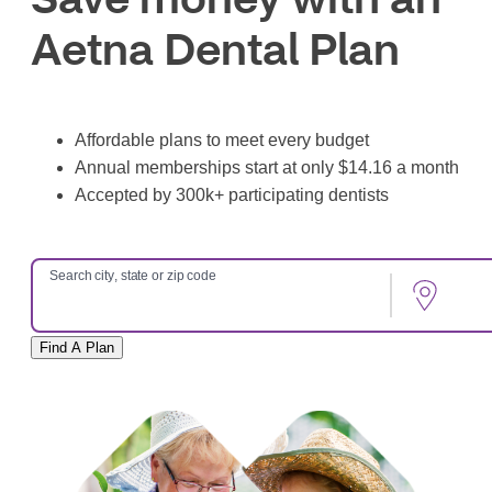
Aetna Dental Plan
Affordable plans to meet every budget
Annual memberships start at only $14.16 a month
Accepted by 300k+ participating dentists
Search city, state or zip code
Find A Plan