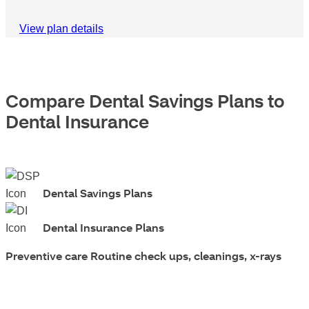
View plan details
Compare Dental Savings Plans to
Dental Insurance
Dental Savings Plans
Dental Insurance Plans
Preventive care
Routine check ups, cleanings, x-rays