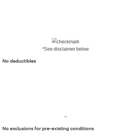
*See disclaimer below
No deductibles
–
No exclusions for pre-existing conditions