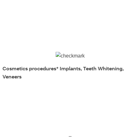
Cosmetics procedures*
Implants, Teeth Whitening,
Veneers
–