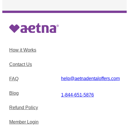
How it Works
Contact Us
help@aetnadentaloffers.com
FAQ
Blog
1-844-651-5876
Refund Policy
Member Login