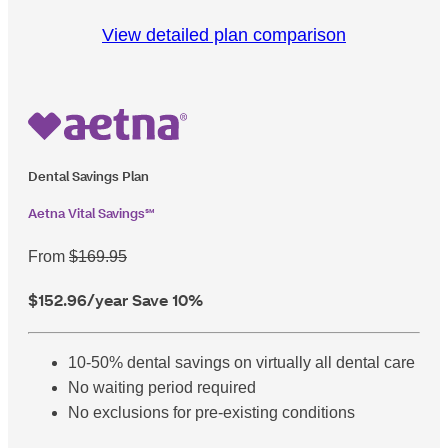
View detailed plan comparison
Dental Savings Plan
Aetna Vital Savings℠
From
$169.95
$152.96
/year
Save 10%
10-50% dental savings on virtually all dental care
No waiting period required
No exclusions for pre-existing conditions