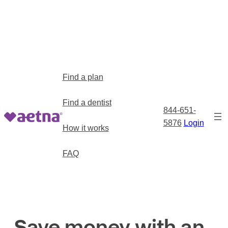
Find a plan
Find a dentist
844-651-
5876
Login
How it works
FAQ
Save money with an