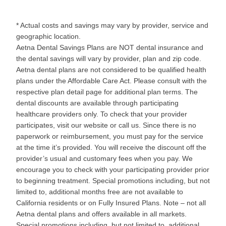
* Actual costs and savings may vary by provider, service and
geographic location.
Aetna Dental Savings Plans are NOT dental insurance and
the dental savings will vary by provider, plan and zip code.
Aetna dental plans are not considered to be qualified health
plans under the Affordable Care Act. Please consult with the
respective plan detail page for additional plan terms. The
dental discounts are available through participating
healthcare providers only. To check that your provider
participates, visit our website or call us. Since there is no
paperwork or reimbursement, you must pay for the service
at the time it’s provided. You will receive the discount off the
provider’s usual and customary fees when you pay. We
encourage you to check with your participating provider prior
to beginning treatment. Special promotions including, but not
limited to, additional months free are not available to
California residents or on Fully Insured Plans. Note – not all
Aetna dental plans and offers available in all markets.
Special promotions including, but not limited to, additional