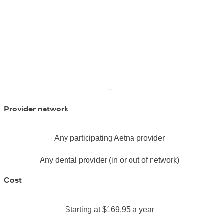
–
Provider network
Any participating Aetna provider
Any dental provider (in or out of network)
Cost
Starting at $169.95 a year