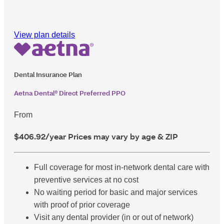
View plan details
Dental Insurance Plan
Aetna Dental® Direct Preferred PPO
From
$406.92
/year
Prices may vary by age & ZIP
Full coverage for most in-network dental care with
preventive services at no cost
No waiting period for basic and major services
with proof of prior coverage
Visit any dental provider (in or out of network)