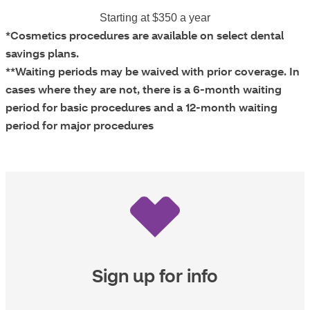
Starting at $350 a year
*Cosmetics procedures are available on select dental
savings plans.
**Waiting periods may be waived with prior coverage. In
cases where they are not, there is a 6-month waiting
period for basic procedures and a 12-month waiting
period for major procedures
Sign up for info